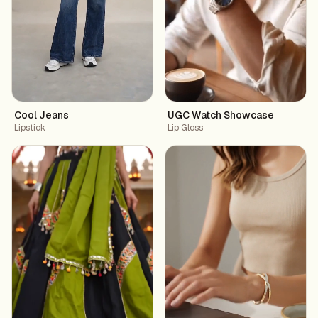
Cool Jeans
UGC Watch Showcase
Lipstick
Lip Gloss