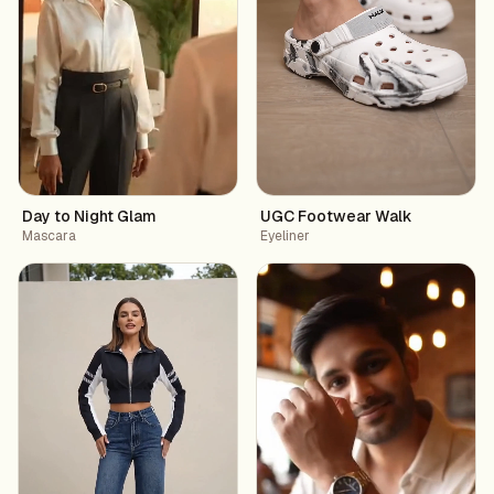
Day to Night Glam
UGC Footwear Walk
Mascara
Eyeliner