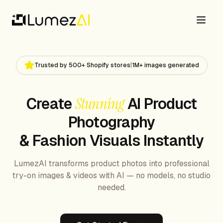
Trusted by 500+ Shopify stores
|
1M+ images generated
Create
Stunning
AI Product
Photography
& Fashion Visuals Instantly
LumezAI transforms product photos into professional
try-on images & videos with AI — no models, no studio
needed.