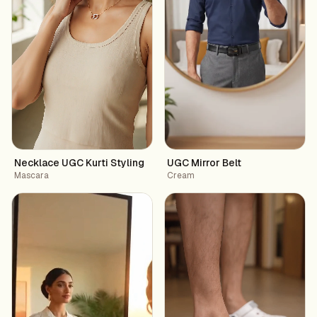
Necklace UGC Kurti Styling
UGC Mirror Belt
Mascara
Cream