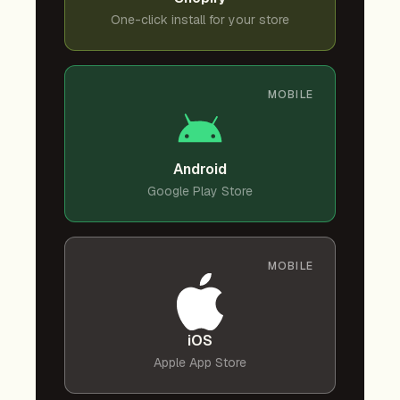
One-click install for your store
MOBILE
Android
Google Play Store
MOBILE
iOS
Apple App Store