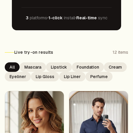
3
platforms
1-click
install
Real-time
sync
Live try-on results
12
items
All
Mascara
Lipstick
Foundation
Cream
Eyeliner
Lip Gloss
Lip Liner
Perfume