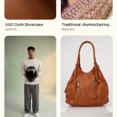
UGC Cloth Showcase
Traditional Jhumka Earrings wi
Lipstick
Mascara