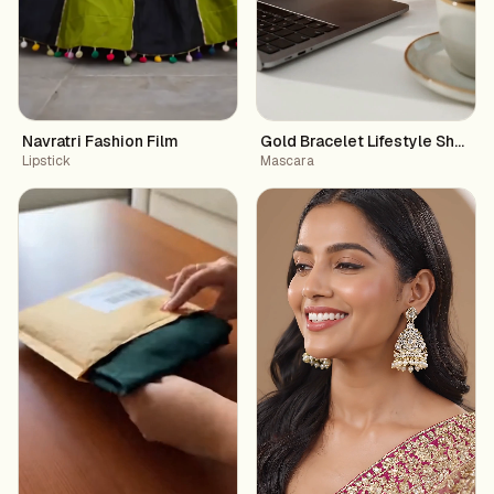
Navratri Fashion Film
Gold Bracelet Lifestyle Showc
Lipstick
Mascara