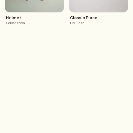
Helmet
Classic Purse
Foundation
Lip Liner