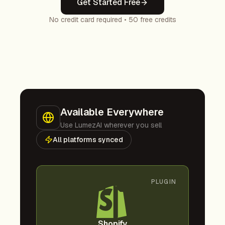
Get Started Free
No credit card required • 50 free credits
Available Everywhere
Use LumezAI wherever you sell
All platforms synced
PLUGIN
Shopify